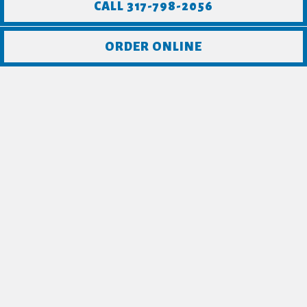
CALL 317-798-2056
ORDER ONLINE
CHECK OUT WHAT
PEOPLE ARE
SAYING ABOUT
CRAFTERS!